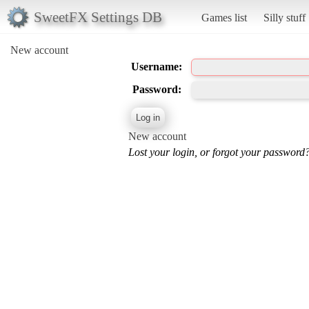
SweetFX Settings DB
Games list
Silly stuff
New account
Username:
Password:
New account
Lost your login, or forgot your password?