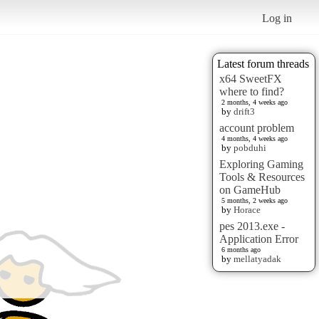
Log in
Latest forum threads
x64 SweetFX
where to find?
2 months, 4 weeks ago
by
drift3
account problem
4 months, 4 weeks ago
by
pobduhi
Exploring Gaming
Tools & Resources
on GameHub
5 months, 2 weeks ago
by
Horace
pes 2013.exe -
Application Error
6 months ago
by
mellatyadak