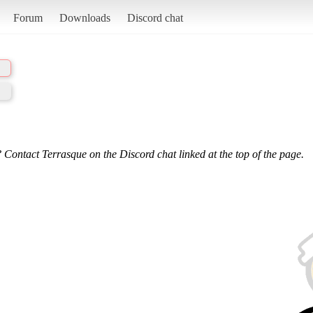
Forum
Downloads
Discord chat
 Contact Terrasque on the Discord chat linked at the top of the page.