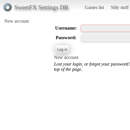
SweetFX Settings DB
Games list
Silly stuff
New account
Username:
Password:
New account
Lost your login, or forgot your password
top of the page.