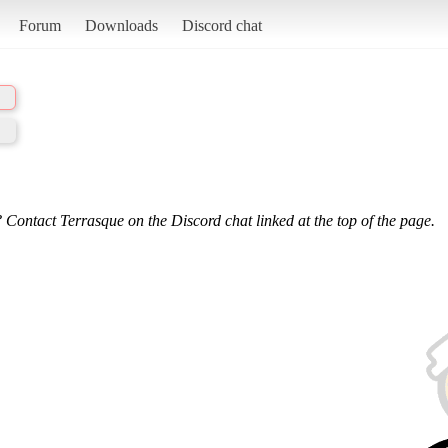
Forum
Downloads
Discord chat
 Contact Terrasque on the Discord chat linked at the top of the page.