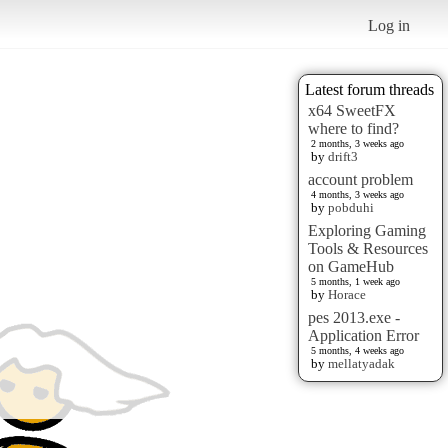
Log in
Latest forum threads
x64 SweetFX
where to find?
2 months, 3 weeks ago
by
drift3
account problem
4 months, 3 weeks ago
by
pobduhi
Exploring Gaming
Tools & Resources
on GameHub
5 months, 1 week ago
by
Horace
pes 2013.exe -
Application Error
5 months, 4 weeks ago
by
mellatyadak