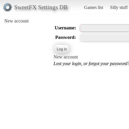
SweetFX Settings DB
Games list
Silly stuff
New account
Username:
Password:
New account
Lost your login, or forgot your password?