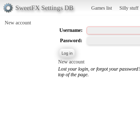
SweetFX Settings DB
Games list
Silly stuff
New account
Username:
Password:
New account
Lost your login, or forgot your password
top of the page.