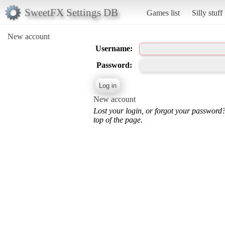
SweetFX Settings DB
Games list
Silly stuff
New account
Username:
Password:
New account
Lost your login, or forgot your password
top of the page.