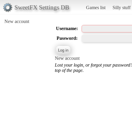
SweetFX Settings DB
Games list
Silly stuff
New account
Username:
Password:
New account
Lost your login, or forgot your password
top of the page.