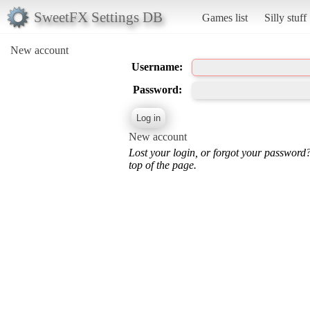
SweetFX Settings DB
Games list
Silly stuff
New account
Username:
Password:
New account
Lost your login, or forgot your password
top of the page.