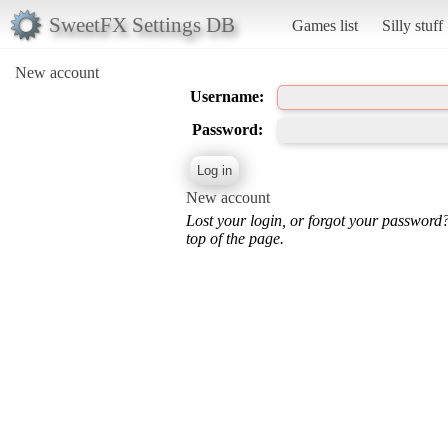
SweetFX Settings DB
Games list
Silly stuff
New account
Username:
Password:
New account
Lost your login, or forgot your password
top of the page.