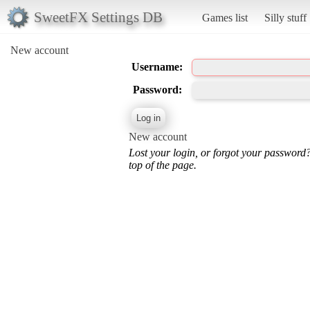
SweetFX Settings DB
Games list
Silly stuff
New account
Username:
Password:
New account
Lost your login, or forgot your password
top of the page.