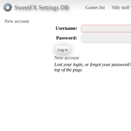
SweetFX Settings DB
Games list
Silly stuff
New account
Username:
Password:
New account
Lost your login, or forgot your password
top of the page.