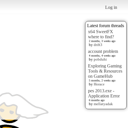
Log in
Latest forum threads
x64 SweetFX
where to find?
2 months, 3 weeks ago
by
drift3
account problem
4 months, 4 weeks ago
by
pobduhi
Exploring Gaming
Tools & Resources
on GameHub
5 months, 2 weeks ago
by
Horace
pes 2013.exe -
Application Error
6 months ago
by
mellatyadak