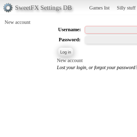
SweetFX Settings DB
Games list
Silly stuff
New account
Username:
Password:
New account
Lost your login, or forgot your password?