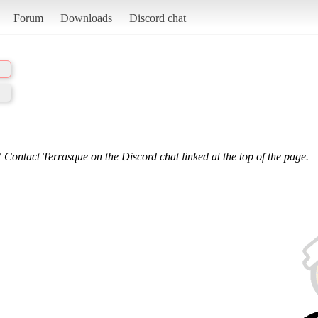
Forum
Downloads
Discord chat
 Contact Terrasque on the Discord chat linked at the top of the page.