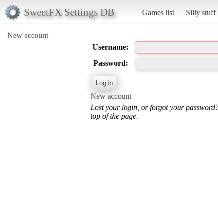
SweetFX Settings DB
Games list
Silly stuff
New account
Username:
Password:
New account
Lost your login, or forgot your password
top of the page.