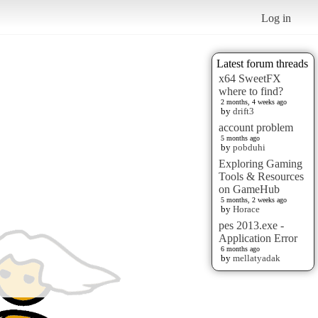
Log in
Latest forum threads
x64 SweetFX
where to find?
2 months, 4 weeks ago
by
drift3
account problem
5 months ago
by
pobduhi
Exploring Gaming
Tools & Resources
on GameHub
5 months, 2 weeks ago
by
Horace
pes 2013.exe -
Application Error
6 months ago
by
mellatyadak