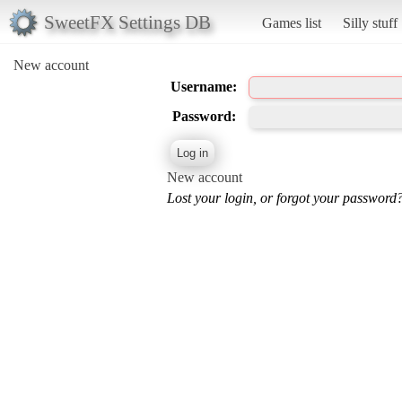
SweetFX Settings DB
Games list
Silly stuff
New account
Username:
Password:
New account
Lost your login, or forgot your password?