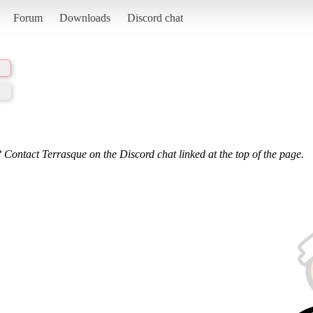
Forum
Downloads
Discord chat
 Contact Terrasque on the Discord chat linked at the top of the page.