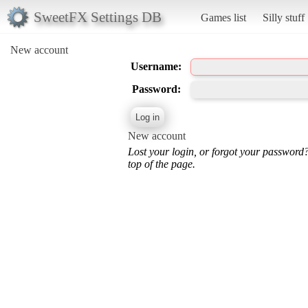
SweetFX Settings DB
Games list
Silly stuff
New account
Username:
Password:
New account
Lost your login, or forgot your password
top of the page.