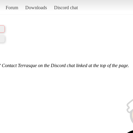
Forum
Downloads
Discord chat
 Contact Terrasque on the Discord chat linked at the top of the page.