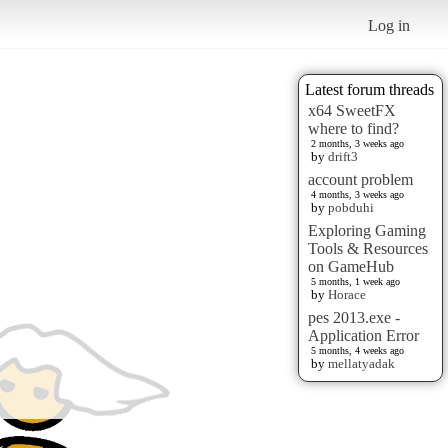
Log in
Latest forum threads
x64 SweetFX
where to find?
2 months, 3 weeks ago
by
drift3
account problem
4 months, 3 weeks ago
by
pobduhi
Exploring Gaming
Tools & Resources
on GameHub
5 months, 1 week ago
by
Horace
pes 2013.exe -
Application Error
5 months, 4 weeks ago
by
mellatyadak