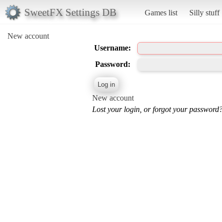
SweetFX Settings DB
Games list
Silly stuff
New account
Username:
Password:
New account
Lost your login, or forgot your password?