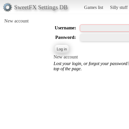
SweetFX Settings DB
Games list
Silly stuff
New account
Username:
Password:
New account
Lost your login, or forgot your password
top of the page.