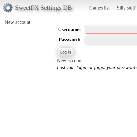
SweetFX Settings DB
Games list
Silly stuff
New account
Username:
Password:
New account
Lost your login, or forgot your password?