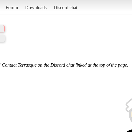
Forum
Downloads
Discord chat
 Contact Terrasque on the Discord chat linked at the top of the page.