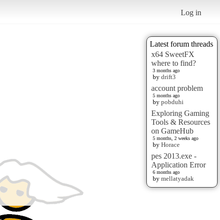
Log in
Latest forum threads
x64 SweetFX
where to find?
3 months ago
by
drift3
account problem
5 months ago
by
pobduhi
Exploring Gaming
Tools & Resources
on GameHub
5 months, 2 weeks ago
by
Horace
pes 2013.exe -
Application Error
6 months ago
by
mellatyadak