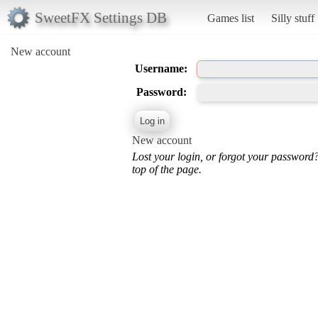
SweetFX Settings DB
Games list
Silly stuff
New account
Username:
Password:
New account
Lost your login, or forgot your password
top of the page.