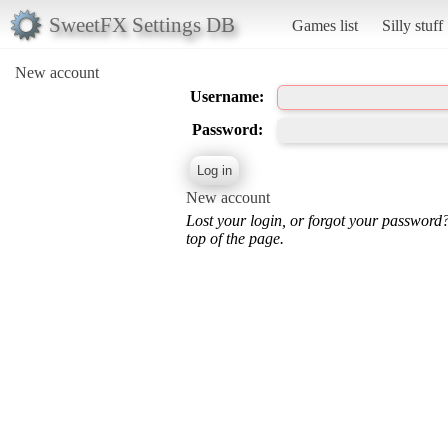
SweetFX Settings DB
Games list
Silly stuff
New account
Username:
Password:
New account
Lost your login, or forgot your password
top of the page.