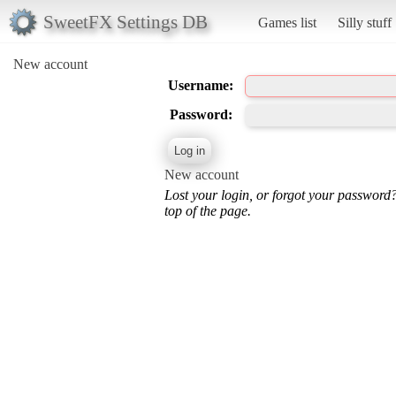
SweetFX Settings DB
Games list
Silly stuff
New account
Username:
Password:
New account
Lost your login, or forgot your password
top of the page.