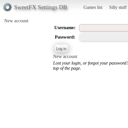
SweetFX Settings DB
Games list
Silly stuff
New account
Username:
Password:
New account
Lost your login, or forgot your password
top of the page.