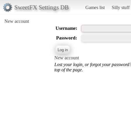
SweetFX Settings DB
Games list
Silly stuff
New account
Username:
Password:
New account
Lost your login, or forgot your password
top of the page.