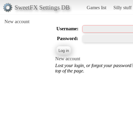
SweetFX Settings DB
Games list
Silly stuff
New account
Username:
Password:
New account
Lost your login, or forgot your password
top of the page.