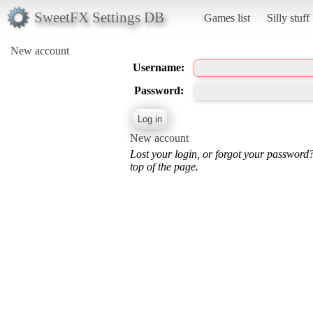
SweetFX Settings DB
Games list
Silly stuff
New account
Username:
Password:
New account
Lost your login, or forgot your password
top of the page.