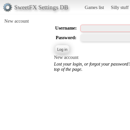
SweetFX Settings DB
Games list
Silly stuff
New account
Username:
Password:
New account
Lost your login, or forgot your password
top of the page.