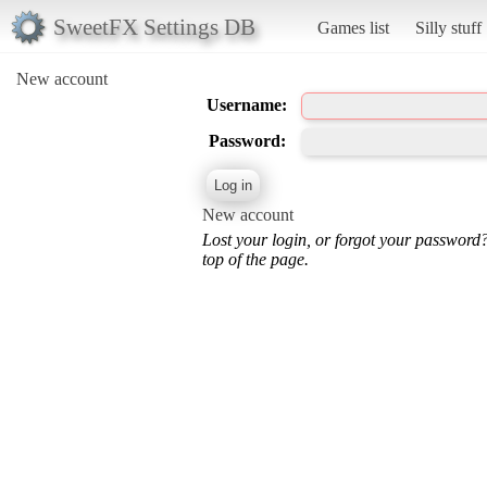
SweetFX Settings DB
Games list
Silly stuff
New account
Username:
Password:
New account
Lost your login, or forgot your password
top of the page.