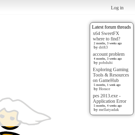
Log in
Latest forum threads
x64 SweetFX
where to find?
2 months, 3 weeks ago
by
drift3
account problem
4 months, 3 weeks ago
by
pobduhi
Exploring Gaming
Tools & Resources
on GameHub
5 months, 1 week ago
by
Horace
pes 2013.exe -
Application Error
5 months, 4 weeks ago
by
mellatyadak