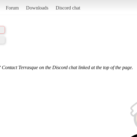
Forum
Downloads
Discord chat
 Contact Terrasque on the Discord chat linked at the top of the page.