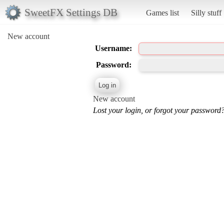
SweetFX Settings DB
Games list
Silly stuff
New account
Username:
Password:
New account
Lost your login, or forgot your password?