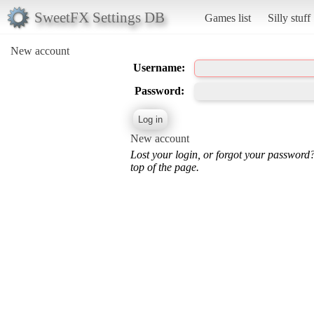
SweetFX Settings DB
Games list
Silly stuff
New account
Username:
Password:
New account
Lost your login, or forgot your password
top of the page.