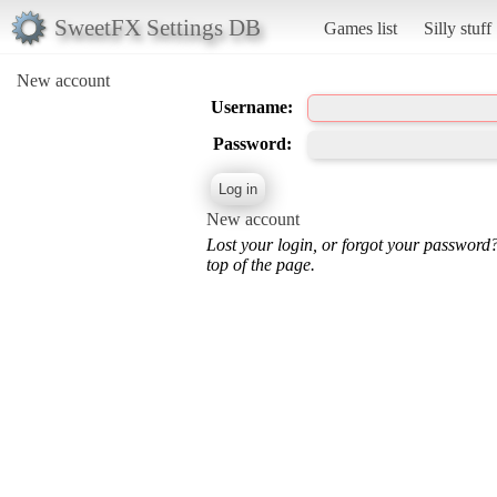
SweetFX Settings DB
Games list
Silly stuff
New account
Username:
Password:
New account
Lost your login, or forgot your password
top of the page.