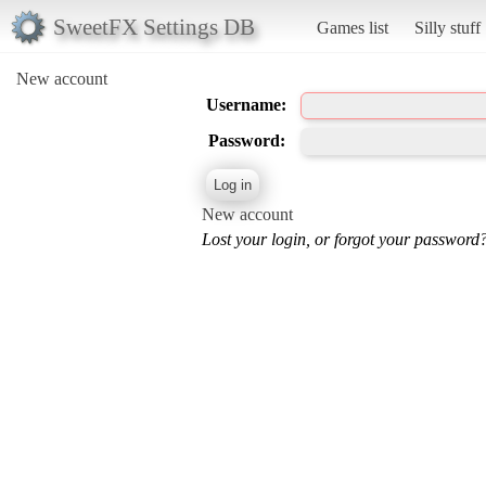
SweetFX Settings DB
Games list
Silly stuff
New account
Username:
Password:
New account
Lost your login, or forgot your password?