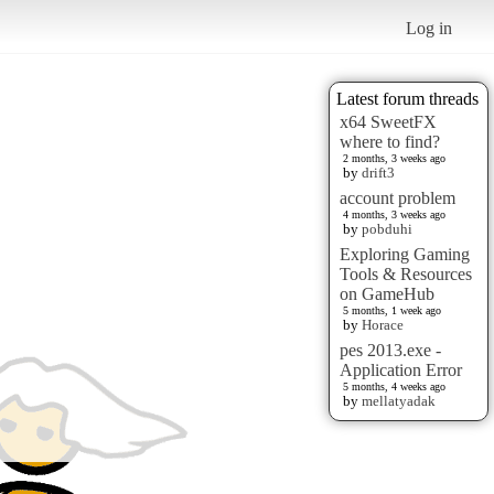
Log in
Latest forum threads
x64 SweetFX
where to find?
2 months, 3 weeks ago
by
drift3
account problem
4 months, 3 weeks ago
by
pobduhi
Exploring Gaming
Tools & Resources
on GameHub
5 months, 1 week ago
by
Horace
pes 2013.exe -
Application Error
5 months, 4 weeks ago
by
mellatyadak