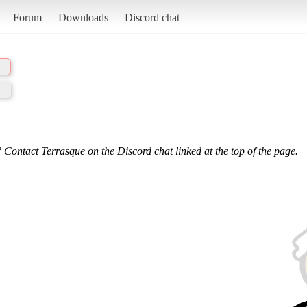
Forum
Downloads
Discord chat
 Contact Terrasque on the Discord chat linked at the top of the page.