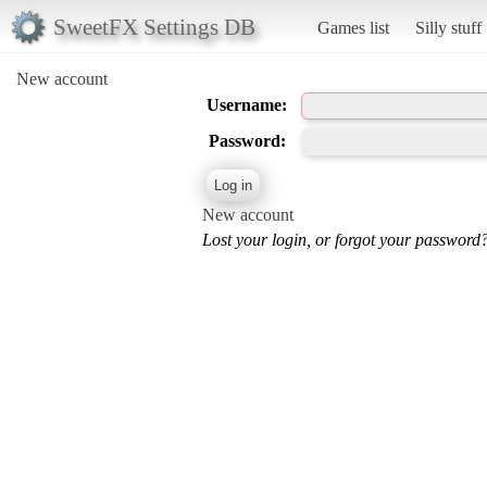
SweetFX Settings DB
Games list
Silly stuff
New account
Username:
Password:
New account
Lost your login, or forgot your password?