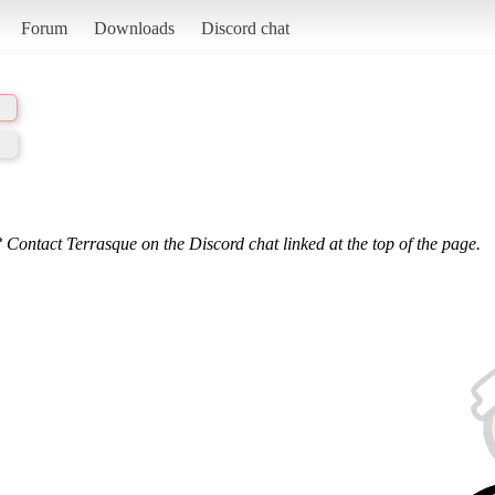
Forum
Downloads
Discord chat
 Contact Terrasque on the Discord chat linked at the top of the page.