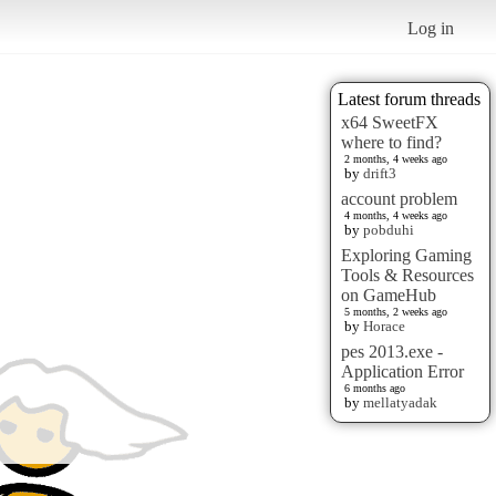
Log in
Latest forum threads
x64 SweetFX
where to find?
2 months, 4 weeks ago
by
drift3
account problem
4 months, 4 weeks ago
by
pobduhi
Exploring Gaming
Tools & Resources
on GameHub
5 months, 2 weeks ago
by
Horace
pes 2013.exe -
Application Error
6 months ago
by
mellatyadak