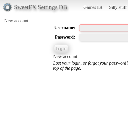
SweetFX Settings DB
Games list
Silly stuff
New account
Username:
Password:
New account
Lost your login, or forgot your password
top of the page.