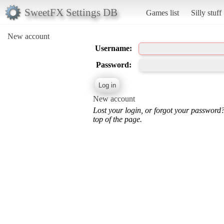
SweetFX Settings DB
Games list
Silly stuff
New account
Username:
Password:
New account
Lost your login, or forgot your password
top of the page.