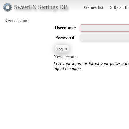
SweetFX Settings DB
Games list
Silly stuff
New account
Username:
Password:
New account
Lost your login, or forgot your password
top of the page.