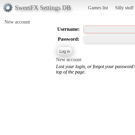
SweetFX Settings DB
Games list
Silly stuff
New account
Username:
Password:
New account
Lost your login, or forgot your password
top of the page.