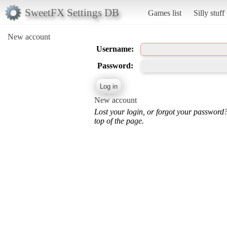
SweetFX Settings DB
Games list
Silly stuff
New account
Username:
Password:
New account
Lost your login, or forgot your password
top of the page.