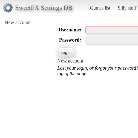
SweetFX Settings DB
Games list
Silly stuff
New account
Username:
Password:
New account
Lost your login, or forgot your password
top of the page.