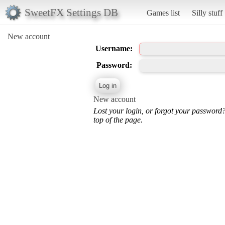
SweetFX Settings DB
Games list
Silly stuff
New account
Username:
Password:
New account
Lost your login, or forgot your password
top of the page.