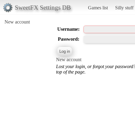
SweetFX Settings DB
Games list
Silly stuff
New account
Username:
Password:
New account
Lost your login, or forgot your password
top of the page.