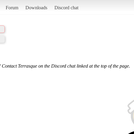
Forum
Downloads
Discord chat
 Contact Terrasque on the Discord chat linked at the top of the page.