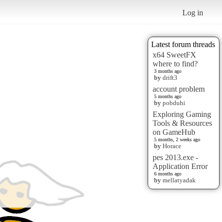
Log in
Latest forum threads
x64 SweetFX
where to find?
3 months ago
by
drift3
account problem
5 months ago
by
pobduhi
Exploring Gaming
Tools & Resources
on GameHub
5 months, 2 weeks ago
by
Horace
pes 2013.exe -
Application Error
6 months ago
by
mellatyadak