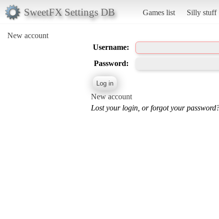
SweetFX Settings DB
Games list
Silly stuff
New account
Username:
Password:
New account
Lost your login, or forgot your password?