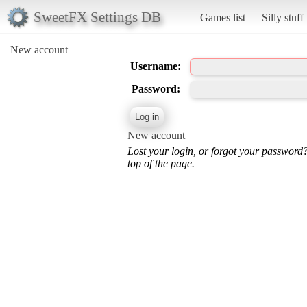
SweetFX Settings DB
Games list
Silly stuff
New account
Username:
Password:
New account
Lost your login, or forgot your password
top of the page.