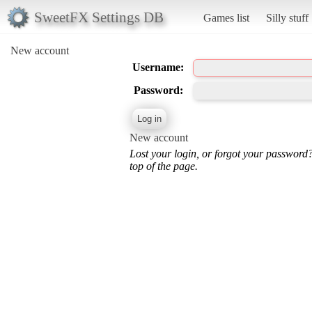
SweetFX Settings DB
Games list
Silly stuff
New account
Username:
Password:
New account
Lost your login, or forgot your password
top of the page.