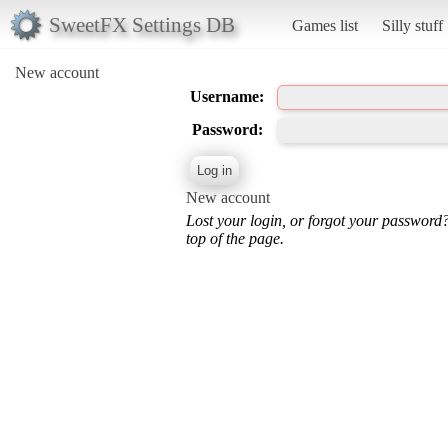
SweetFX Settings DB
Games list
Silly stuff
New account
Username:
Password:
New account
Lost your login, or forgot your password
top of the page.