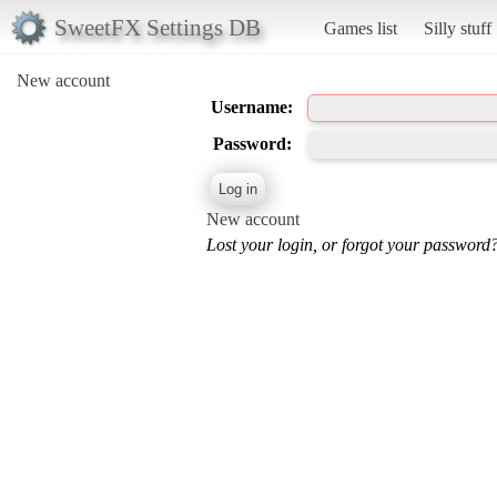
SweetFX Settings DB
Games list
Silly stuff
New account
Username:
Password:
New account
Lost your login, or forgot your password?