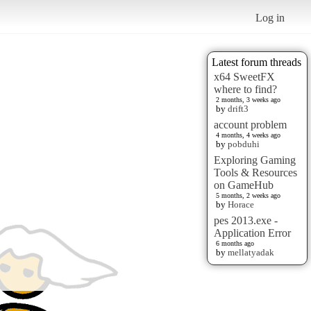
Log in
Latest forum threads
x64 SweetFX
where to find?
2 months, 3 weeks ago
by
drift3
account problem
4 months, 4 weeks ago
by
pobduhi
Exploring Gaming
Tools & Resources
on GameHub
5 months, 2 weeks ago
by
Horace
pes 2013.exe -
Application Error
6 months ago
by
mellatyadak