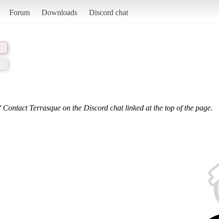
Forum
Downloads
Discord chat
 Contact Terrasque on the Discord chat linked at the top of the page.