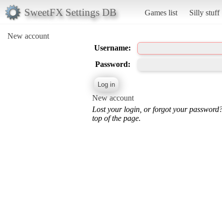
SweetFX Settings DB
Games list
Silly stuff
New account
Username:
Password:
New account
Lost your login, or forgot your password
top of the page.