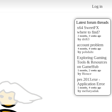
Log in
Latest forum threads
x64 SweetFX
where to find?
2 months, 3 weeks ago
by
drift3
account problem
4 months, 4 weeks ago
by
pobduhi
Exploring Gaming
Tools & Resources
on GameHub
5 months, 2 weeks ago
by
Horace
pes 2013.exe -
Application Error
5 months, 4 weeks ago
by
mellatyadak