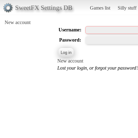
SweetFX Settings DB
Games list
Silly stuff
New account
Username:
Password:
New account
Lost your login, or forgot your password?