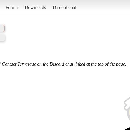
Forum
Downloads
Discord chat
 Contact Terrasque on the Discord chat linked at the top of the page.