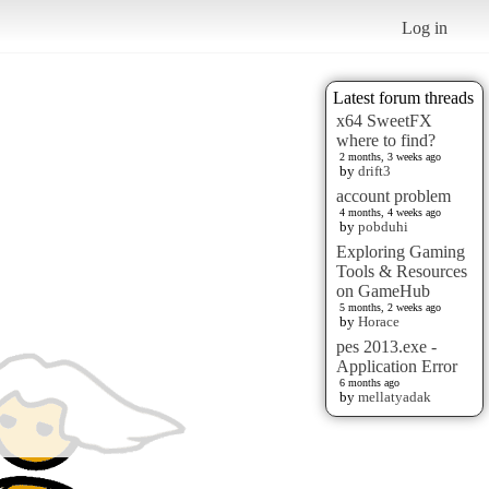
Log in
Latest forum threads
x64 SweetFX
where to find?
2 months, 3 weeks ago
by
drift3
account problem
4 months, 4 weeks ago
by
pobduhi
Exploring Gaming
Tools & Resources
on GameHub
5 months, 2 weeks ago
by
Horace
pes 2013.exe -
Application Error
6 months ago
by
mellatyadak