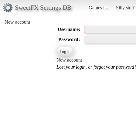
SweetFX Settings DB
Games list
Silly stuff
New account
Username:
Password:
New account
Lost your login, or forgot your password?