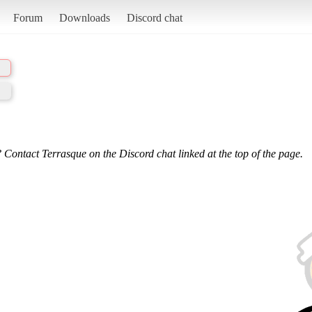
Forum
Downloads
Discord chat
 Contact Terrasque on the Discord chat linked at the top of the page.