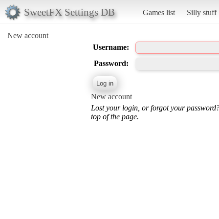
SweetFX Settings DB
Games list
Silly stuff
New account
Username:
Password:
New account
Lost your login, or forgot your password
top of the page.