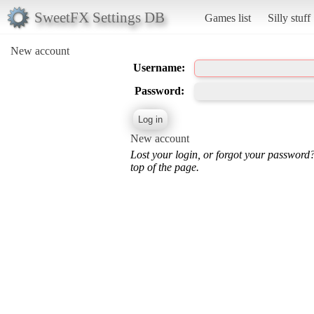
SweetFX Settings DB
Games list
Silly stuff
New account
Username:
Password:
New account
Lost your login, or forgot your password
top of the page.