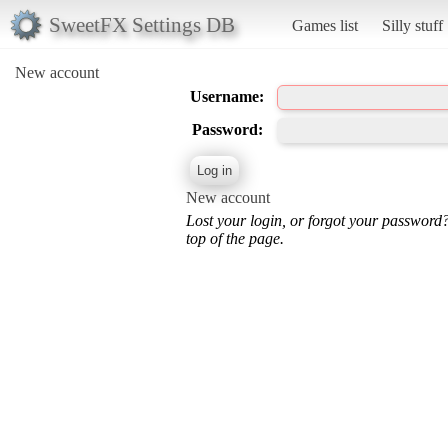
SweetFX Settings DB
Games list
Silly stuff
New account
Username:
Password:
New account
Lost your login, or forgot your password
top of the page.